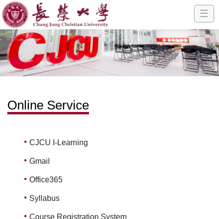
☰
Online Service
CJCU I-Learning
Gmail
Office365
Syllabus
Course Registration System