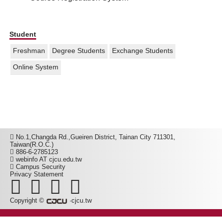
Student
Freshman
Degree Students
Exchange Students
Online System
No.1,Changda Rd.,Gueiren District, Tainan City 711301,
Taiwan(R.O.C.)
886-6-2785123
webinfo AT cjcu.edu.tw
Campus Security
Privacy Statement
Copyright ©
·cjcu.tw